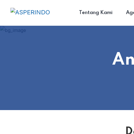
Tentang Kami
Ag
An
D