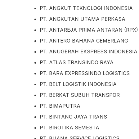
PT. ANGKUT TEKNOLOGI INDONESIA
PT. ANGKUTAN UTAMA PERKASA
PT. ANTAREJA PRIMA ANTARAN (RPX)
PT. ANTERO BAHANA CEMERLANG
PT. ANUGERAH EKSPRESS INDONESIA
PT. ATLAS TRANSINDO RAYA
PT. BARA EXPRESSINDO LOGISTICS
PT. BELT LOGISTIK INDONESIA
PT. BERKAT SUBUH TRANSPOR
PT. BIMAPUTRA
PT. BINTANG JAYA TRANS
PT. BIROTIKA SEMESTA
PT. BUANA SERVICE LOGISTICS