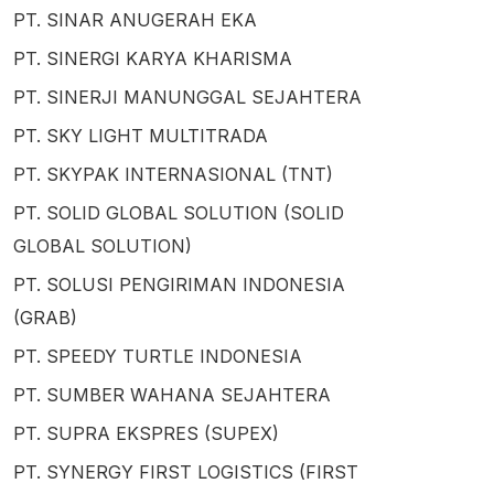
PT. SINAR ANUGERAH EKA
PT. SINERGI KARYA KHARISMA
PT. SINERJI MANUNGGAL SEJAHTERA
PT. SKY LIGHT MULTITRADA
PT. SKYPAK INTERNASIONAL (TNT)
PT. SOLID GLOBAL SOLUTION (SOLID
GLOBAL SOLUTION)
PT. SOLUSI PENGIRIMAN INDONESIA
(GRAB)
PT. SPEEDY TURTLE INDONESIA
PT. SUMBER WAHANA SEJAHTERA
PT. SUPRA EKSPRES (SUPEX)
PT. SYNERGY FIRST LOGISTICS (FIRST