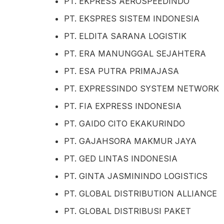
PT. EKPRESS AEROSPEEDINDO
PT. EKSPRES SISTEM INDONESIA
PT. ELDITA SARANA LOGISTIK
PT. ERA MANUNGGAL SEJAHTERA
PT. ESA PUTRA PRIMAJASA
PT. EXPRESSINDO SYSTEM NETWORK
PT. FIA EXPRESS INDONESIA
PT. GAIDO CITO EKAKURINDO
PT. GAJAHSORA MAKMUR JAYA
PT. GED LINTAS INDONESIA
PT. GINTA JASMININDO LOGISTICS
PT. GLOBAL DISTRIBUTION ALLIANCE
PT. GLOBAL DISTRIBUSI PAKET