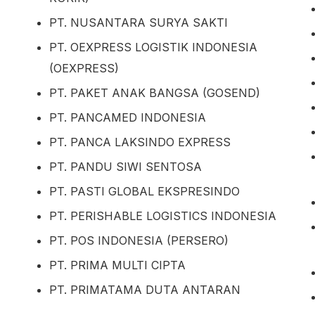
PT. NUSANTARA SURYA SAKTI
PT. OEXPRESS LOGISTIK INDONESIA
(OEXPRESS)
PT. PAKET ANAK BANGSA (GOSEND)
PT. PANCAMED INDONESIA
PT. PANCA LAKSINDO EXPRESS
PT. PANDU SIWI SENTOSA
PT. PASTI GLOBAL EKSPRESINDO
PT. PERISHABLE LOGISTICS INDONESIA
PT. POS INDONESIA (PERSERO)
PT. PRIMA MULTI CIPTA
PT. PRIMATAMA DUTA ANTARAN