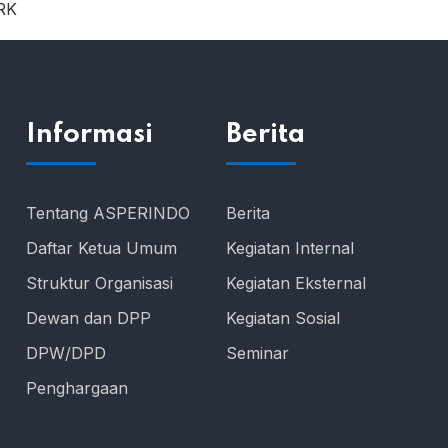
RK
Informasi
Berita
Tentang ASPERINDO
Berita
Daftar Ketua Umum
Kegiatan Internal
Struktur Organisasi
Kegiatan Eksternal
Dewan dan DPP
Kegiatan Sosial
DPW/DPD
Seminar
Penghargaan