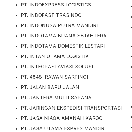
PT. INDOEXPRESS LOGISTICS
PT. INDOFAST TRASINDO
PT. INDONUSA PUTRA MANDIRI
PT. INDOTAMA BUANA SEJAHTERA
PT. INDOTAMA DOMESTIK LESTARI
PT. INTAN UTAMA LOGISTIK
PT. INTEGRASI AVIASI SOLUSI
PT. 4848 IRAWAN SARPINGI
PT. JALAN BARU JALAN
PT. JANTERA MULTI SARANA
PT. JARINGAN EKSPEDISI TRANSPORTASI
PT. JASA NIAGA AMANAH KARGO
PT. JASA UTAMA EXPRES MANDIRI