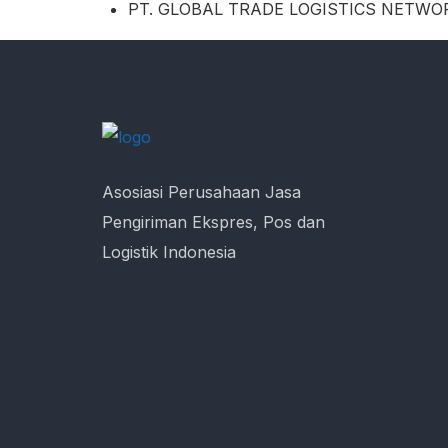
PT. GLOBAL TRADE LOGISTICS NETWO
Asosiasi Perusahaan Jasa
Pengiriman Ekspres, Pos dan
Logistik Indonesia