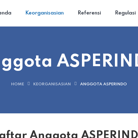
enda
Keorganisasian
Referensi
Regulasi
ggota ASPERI
HOME
KEORGANISASIAN
ANGGOTA ASPERINDO
aftar Anggota ASPERIN