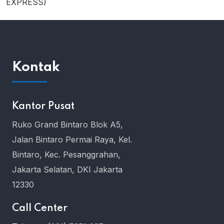
EXPRESS)
Kontak
Kantor Pusat
Ruko Grand Bintaro Blok A5,
Jalan Bintaro Permai Raya, Kel.
Bintaro, Kec. Pesanggrahan,
Jakarta Selatan, DKI Jakarta
12330
Call Center