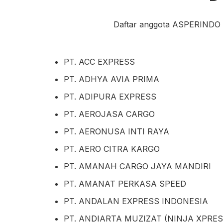
Daftar anggota ASPERINDO ak
PT. ACC EXPRESS
PT. ADHYA AVIA PRIMA
PT. ADIPURA EXPRESS
PT. AEROJASA CARGO
PT. AERONUSA INTI RAYA
PT. AERO CITRA KARGO
PT. AMANAH CARGO JAYA MANDIRI
PT. AMANAT PERKASA SPEED
PT. ANDALAN EXPRESS INDONESIA
PT. ANDIARTA MUZIZAT (NINJA XPRES