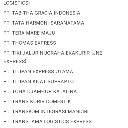
LOGISTICS)
PT. TABITHA GRACIA INDONESIA
PT. TATA HARMONI SARANATAMA
PT. TERA MARE MAJU
PT. THOMAS EXPRESS
PT. TIKI JALUR NUGRAHA EKAKURIR (JNE
EXPRESS)
PT. TITIPAN EXPRESS UTAMA
PT. TITIPAN KILAT SUPRAPTO
PT. TOHA DJAMHUR KATALINA
PT. TRANS KURIR DOMESTIK
PT. TRANSKOM INTEGRASI MANDIRI
PT. TRANSTAMA LOGISTICS EXPRESS