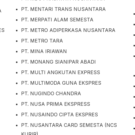
PT. MENTARI TRANS NUSANTARA
A
PT. MERPATI ALAM SEMESTA
ES
PT. METRO ADIPERKASA NUSANTARA
PT. METRO TARA
PT. MINA IRIAWAN
PT. MONANG SIANIPAR ABADI
PT. MULTI ANGKUTAN EXPRESS
PT. MULTIMODA GUNA EKSPRES
PT. NUGINDO CHANDRA
PT. NUSA PRIMA EKSPRESS
PT. NUSAINDO CIPTA EKSPRES
PT. NUSANTARA CARD SEMESTA (NCS
KURIR)