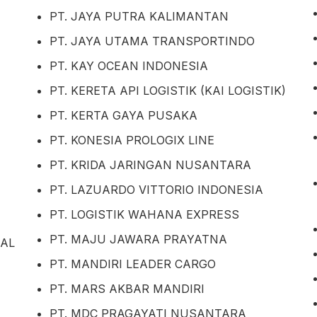
PT. JAYA PUTRA KALIMANTAN
PT. JAYA UTAMA TRANSPORTINDO
PT. KAY OCEAN INDONESIA
PT. KERETA API LOGISTIK (KAI LOGISTIK)
PT. KERTA GAYA PUSAKA
PT. KONESIA PROLOGIX LINE
PT. KRIDA JARINGAN NUSANTARA
PT. LAZUARDO VITTORIO INDONESIA
PT. LOGISTIK WAHANA EXPRESS
PT. MAJU JAWARA PRAYATNA
NAL
PT. MANDIRI LEADER CARGO
PT. MARS AKBAR MANDIRI
PT. MDC PRAGAYATI NUSANTARA