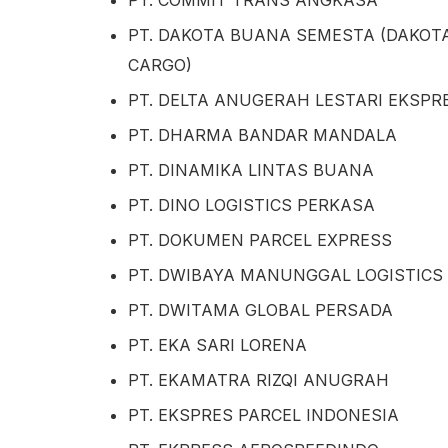
PT. COMMIT TRANS ANGKASA
PT. DAKOTA BUANA SEMESTA (DAKOT
CARGO)
PT. DELTA ANUGERAH LESTARI EKSPR
PT. DHARMA BANDAR MANDALA
PT. DINAMIKA LINTAS BUANA
PT. DINO LOGISTICS PERKASA
PT. DOKUMEN PARCEL EXPRESS
PT. DWIBAYA MANUNGGAL LOGISTICS
PT. DWITAMA GLOBAL PERSADA
PT. EKA SARI LORENA
PT. EKAMATRA RIZQI ANUGRAH
PT. EKSPRES PARCEL INDONESIA