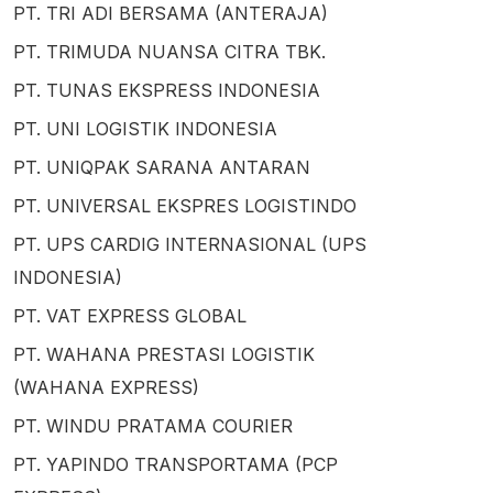
PT. TRI ADI BERSAMA (ANTERAJA)
PT. TRIMUDA NUANSA CITRA TBK.
PT. TUNAS EKSPRESS INDONESIA
PT. UNI LOGISTIK INDONESIA
PT. UNIQPAK SARANA ANTARAN
PT. UNIVERSAL EKSPRES LOGISTINDO
PT. UPS CARDIG INTERNASIONAL (UPS
INDONESIA)
PT. VAT EXPRESS GLOBAL
PT. WAHANA PRESTASI LOGISTIK
(WAHANA EXPRESS)
PT. WINDU PRATAMA COURIER
PT. YAPINDO TRANSPORTAMA (PCP