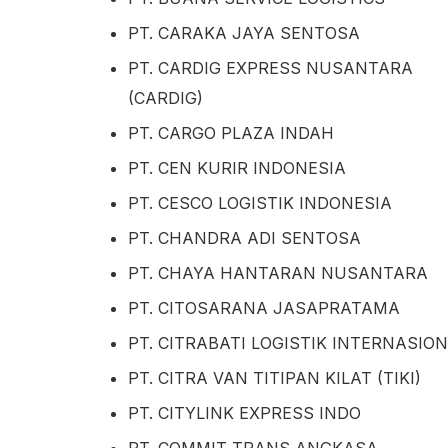
PT. CARAKA JAYA SENTOSA
PT. CARDIG EXPRESS NUSANTARA
(CARDIG)
PT. CARGO PLAZA INDAH
PT. CEN KURIR INDONESIA
PT. CESCO LOGISTIK INDONESIA
PT. CHANDRA ADI SENTOSA
PT. CHAYA HANTARAN NUSANTARA
PT. CITOSARANA JASAPRATAMA
PT. CITRABATI LOGISTIK INTERNASIO
PT. CITRA VAN TITIPAN KILAT (TIKI)
PT. CITYLINK EXPRESS INDO