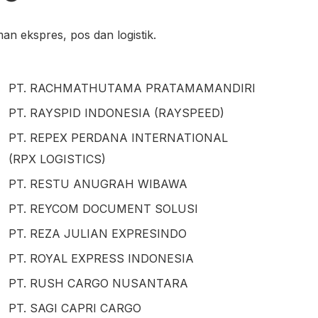
n ekspres, pos dan logistik.
PT. RACHMATHUTAMA PRATAMAMANDIRI
PT. RAYSPID INDONESIA (RAYSPEED)
PT. REPEX PERDANA INTERNATIONAL
(RPX LOGISTICS)
PT. RESTU ANUGRAH WIBAWA
PT. REYCOM DOCUMENT SOLUSI
PT. REZA JULIAN EXPRESINDO
PT. ROYAL EXPRESS INDONESIA
PT. RUSH CARGO NUSANTARA
PT. SAGI CAPRI CARGO