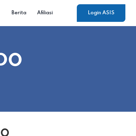
Berita
Afiliasi
Login ASIS
NDO
DO