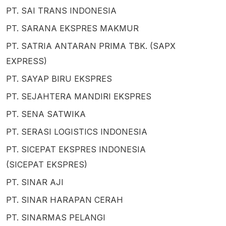
PT. SAI TRANS INDONESIA
PT. SARANA EKSPRES MAKMUR
PT. SATRIA ANTARAN PRIMA TBK. (SAPX
EXPRESS)
PT. SAYAP BIRU EKSPRES
PT. SEJAHTERA MANDIRI EKSPRES
PT. SENA SATWIKA
PT. SERASI LOGISTICS INDONESIA
PT. SICEPAT EKSPRES INDONESIA
(SICEPAT EKSPRES)
PT. SINAR AJI
PT. SINAR HARAPAN CERAH
PT. SINARMAS PELANGI