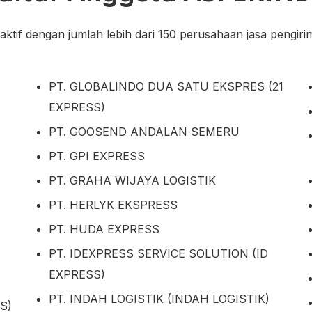
tif dengan jumlah lebih dari 150 perusahaan jasa pengirima
PT. GLOBALINDO DUA SATU EKSPRES (21
EXPRESS)
PT. GOOSEND ANDALAN SEMERU
PT. GPI EXPRESS
PT. GRAHA WIJAYA LOGISTIK
PT. HERLYK EKSPRESS
PT. HUDA EXPRESS
PT. IDEXPRESS SERVICE SOLUTION (ID
EXPRESS)
PT. INDAH LOGISTIK (INDAH LOGISTIK)
S)